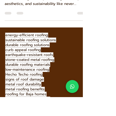
The dawn of 2025 brings exciting innovations
to the roofing industry, blending durability,
aesthetics, and sustainability like never...
energy-efficient roofing
sustainable roofing solutions
durable roofing solutions
curb appeal roofing
earthquake-resistant roofs
stone-coated metal roofing
durable roofing materials
low-maintenance roofing
Hecho Techo roofing
signs of roof damage
metal roof durability
metal roofing benefits
roofing for Baja homes
Hecho Techo metal roofs