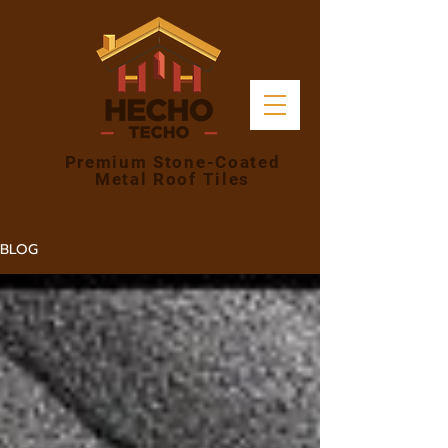
Premium Stone-Coated
Metal Roof Tiles
BLOG