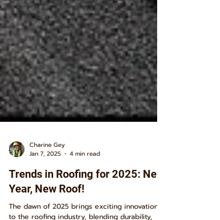
Charine Gey
Jan 7, 2025
4 min read
Trends in Roofing for 2025: New
Year, New Roof!