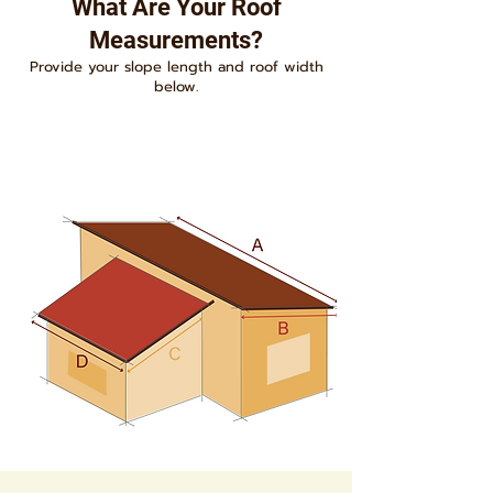
What Are Your Roof
Measurements?
Provide your slope length and roof width
below.