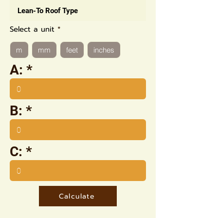
Select a unit
m
mm
feet
inches
A:
B:
C:
Calculate