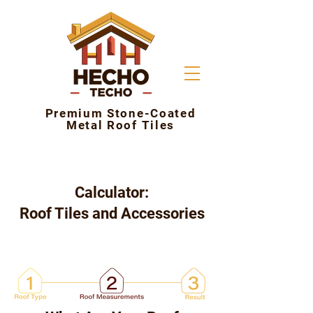
Premium Stone-Coated
Metal Roof Tiles
Calculator:
Roof Tiles and Accessories