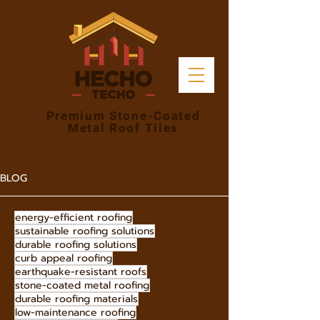
Premium Stone-Coated
Metal Roof Tiles
BLOG
energy-efficient roofing
sustainable roofing solutions
durable roofing solutions
curb appeal roofing
earthquake-resistant roofs
stone-coated metal roofing
durable roofing materials
low-maintenance roofing