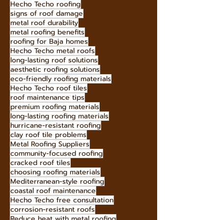
Hecho Techo roofing
signs of roof damage
metal roof durability
metal roofing benefits
roofing for Baja homes
Hecho Techo metal roofs
long-lasting roof solutions
aesthetic roofing solutions
eco-friendly roofing materials
Hecho Techo roof tiles
roof maintenance tips
premium roofing materials
long-lasting roofing materials
hurricane-resistant roofing
clay roof tile problems
Metal Roofing Suppliers
community-focused roofing
cracked roof tiles
choosing roofing materials
Mediterranean-style roofing
coastal roof maintenance
Hecho Techo free consultation
corrosion-resistant roofs
Reduce heat with metal roofing