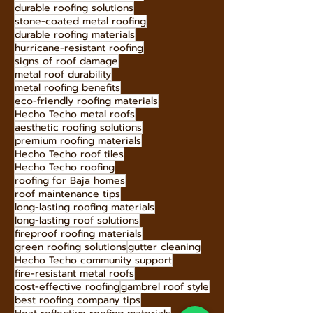
energy-efficient roofing
sustainable roofing solutions
low-maintenance roofing
curb appeal roofing
earthquake-resistant roofs
durable roofing solutions
stone-coated metal roofing
durable roofing materials
hurricane-resistant roofing
signs of roof damage
metal roof durability
metal roofing benefits
eco-friendly roofing materials
Hecho Techo metal roofs
aesthetic roofing solutions
premium roofing materials
Hecho Techo roof tiles
Hecho Techo roofing
roofing for Baja homes
roof maintenance tips
long-lasting roofing materials