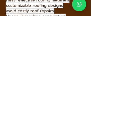
long-lasting roof solutions
fireproof roofing materials
green roofing solutions
gutter cleaning
Hecho Techo community support
fire-resistant metal roofs
cost-effective roofing
gambrel roof style
best roofing company tips
Heat reflective roofing materials
customizable roofing designs
avoid costly roof repairs
Hecho Techo free consultation
box gable roof benefits
donating old roof tiles
Hecho Techo roof benefits
Hecho Techo roof solutions
durable roof materials
Hecho Techo roof warranty
Hecho Techo roofing panels
buying a home roof inspection
Hecho Techo roofing solutions
Hecho Techo sustainability
high-performance roofing materials
earthquake-resistant roofing
hire roofing professionals