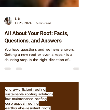
S. B.
Jul 25, 2024
6 min read
All About Your Roof: Facts,
Questions, and Answers
You have questions and we have answers.
Getting a new roof or even a repair is a
daunting step in the right direction of
homeownership....