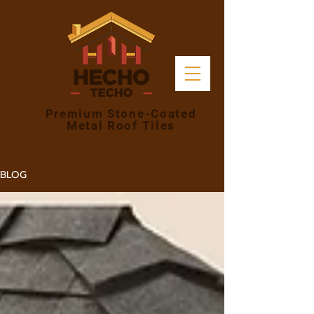
Premium Stone-Coated
Metal Roof Tiles
BLOG