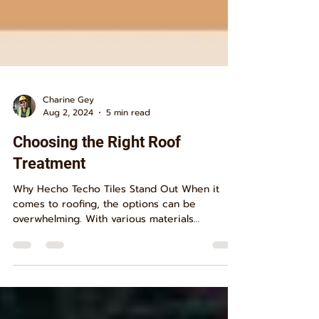
Charine Gey
Aug 2, 2024
5 min read
Choosing the Right Roof
Treatment
Why Hecho Techo Tiles Stand Out When it
comes to roofing, the options can be
overwhelming. With various materials
promising different...