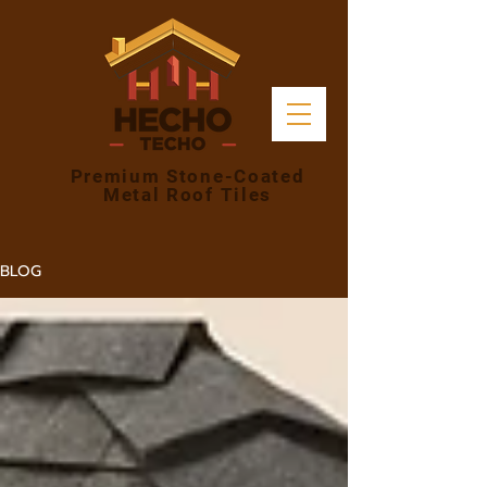
Premium Stone-Coated
Metal Roof Tiles
BLOG