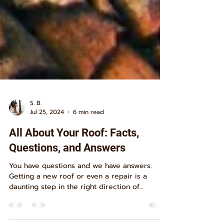
S. B.
Jul 25, 2024
6 min read
All About Your Roof: Facts,
Questions, and Answers
You have questions and we have answers.
Getting a new roof or even a repair is a