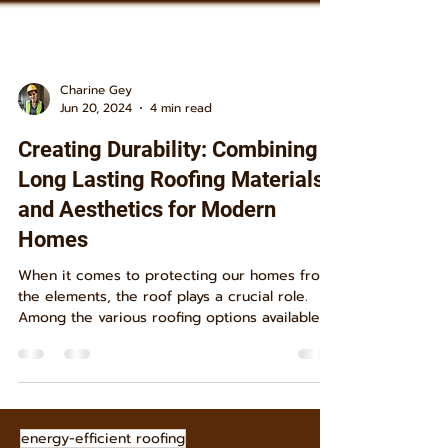
Charine Gey
Jun 20, 2024
4 min read
Creating Durability: Combining
Long Lasting Roofing Materials
and Aesthetics for Modern