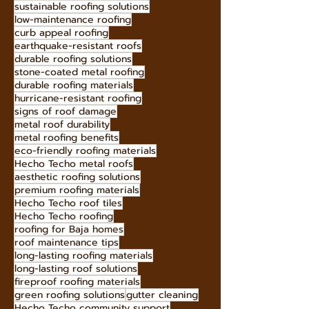
Homes
When it comes to protecting our homes from
the elements, the roof plays a crucial role.
Among the various roofing options available...
energy-efficient roofing
sustainable roofing solutions
low-maintenance roofing
curb appeal roofing
earthquake-resistant roofs
durable roofing solutions
stone-coated metal roofing
durable roofing materials
hurricane-resistant roofing
signs of roof damage
metal roof durability
metal roofing benefits