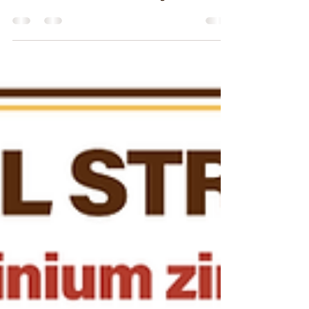
Adding Value With Metal Roofs
the Smarter Home Investment
Maximizing Property Value: Smart Strategies
for Homeowners Metal roofing is a right
choice for homeowners seeking to increase
their...