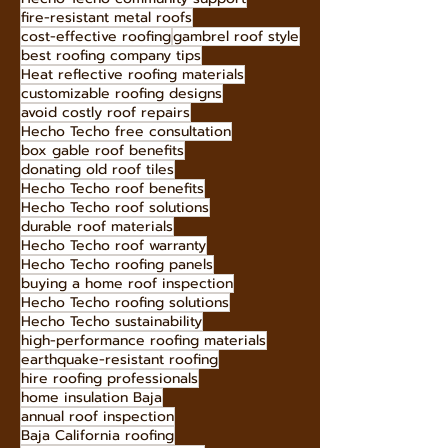
eco-friendly roofing materials
Hecho Techo metal roofs
aesthetic roofing solutions
premium roofing materials
Hecho Techo roof tiles
Hecho Techo roofing
roofing for Baja homes
roof maintenance tips
long-lasting roofing materials
long-lasting roof solutions
fireproof roofing materials
green roofing solutions
gutter cleaning
Hecho Techo community support
fire-resistant metal roofs
cost-effective roofing
gambrel roof style
best roofing company tips
Heat reflective roofing materials
customizable roofing designs
avoid costly roof repairs
Hecho Techo free consultation
box gable roof benefits
donating old roof tiles
Hecho Techo roof benefits
Hecho Techo roof solutions