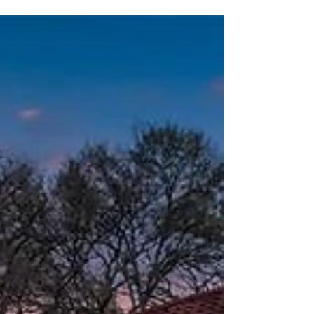
daunting step in the right direction of
homeownership....