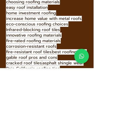
durable roof materials
Hecho Techo roof warranty
Hecho Techo roofing panels
buying a home roof inspection
Hecho Techo roofing solutions
Hecho Techo sustainability
high-performance roofing materials
earthquake-resistant roofing
hire roofing professionals
home insulation Baja
annual roof inspection
Baja California roofing
choosing roofing materials
easy roof installation
home investment roofing
increase home value with metal roofs
eco-conscious roofing choices
Infrared-blocking roof tiles
innovative roofing materials
fire-rated roofing materials
corrosion-resistant roofs
fire-resistant roof tiles
best roofing Baja
gable roof pros and cons
cracked roof tiles
asphalt shingle wear