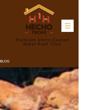
Premium Stone-Coated
Metal Roof Tiles
BLOG