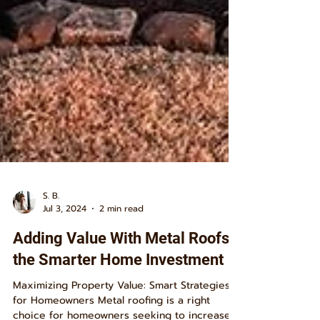
S. B.
Jul 3, 2024
2 min read