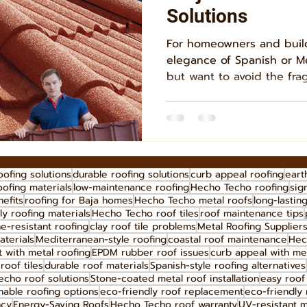
Solutions
For homeowners and buil
elegance of Spanish or M
but want to avoid the fragi
oofing solutions
durable roofing solutions
curb appeal roofing
eart
oofing materials
low-maintenance roofing
Hecho Techo roofing
sig
efits
roofing for Baja homes
Hecho Techo metal roofs
long-lastin
ly roofing materials
Hecho Techo roof tiles
roof maintenance tips
e-resistant roofing
clay roof tile problems
Metal Roofing Supplier
aterials
Mediterranean-style roofing
coastal roof maintenance
Hec
 with metal roofing
EPDM rubber roof issues
curb appeal with me
roof tiles
durable roof materials
Spanish-style roofing alternatives
cho roof solutions
Stone-coated metal roof installation
easy roof 
nable roofing options
eco-friendly roof replacement
eco-friendly 
ncy
Energy-Saving Roofs
Hecho Techo roof warranty
UV-resistant m