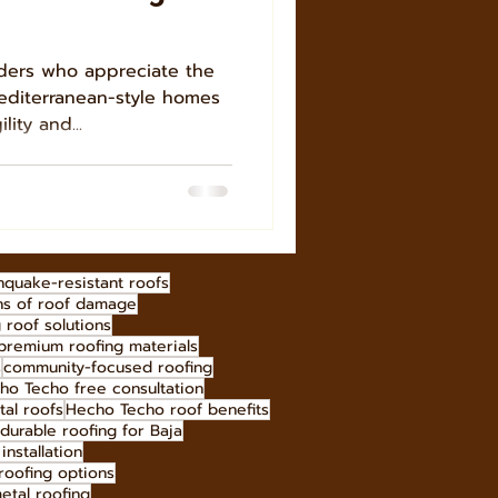
ders who appreciate the
editerranean-style homes
lity and...
hquake-resistant roofs
ns of roof damage
g roof solutions
premium roofing materials
s
community-focused roofing
ho Techo free consultation
tal roofs
Hecho Techo roof benefits
durable roofing for Baja
installation
roofing options
etal roofing