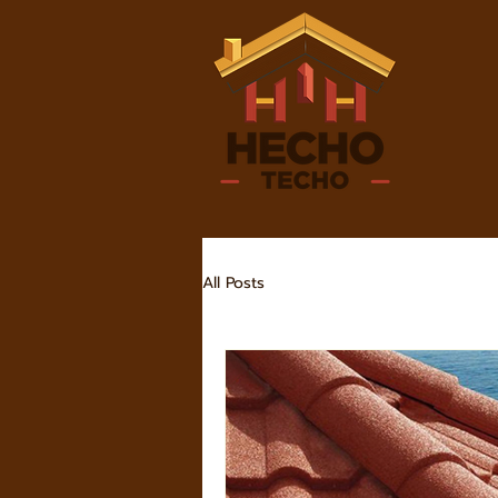
All Posts