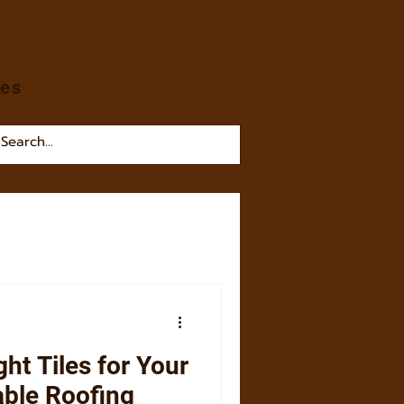
les
ht Tiles for Your
able Roofing