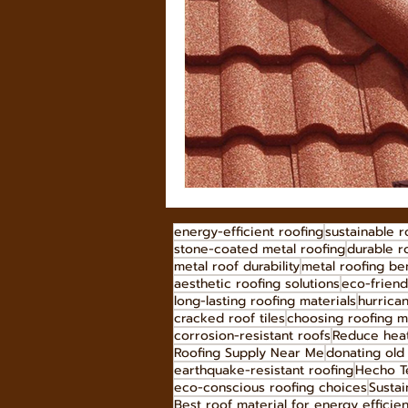
energy-efficient roofing
sustainable r
stone-coated metal roofing
durable r
metal roof durability
metal roofing ben
aesthetic roofing solutions
eco-friend
long-lasting roofing materials
hurrican
cracked roof tiles
choosing roofing m
corrosion-resistant roofs
Reduce heat
Roofing Supply Near Me
donating old 
earthquake-resistant roofing
Hecho Te
eco-conscious roofing choices
Sustai
Best roof material for energy efficie