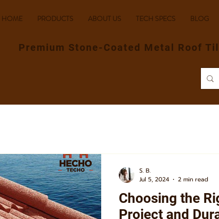
HOME
PRODUCTS
ABOUT US
TECH SPECS
BLOG
Premium Stone-Coated Metal Roof Ti
S. B.
Jul 5, 2024
2 min read
Choosing the Rig
Project and Dur