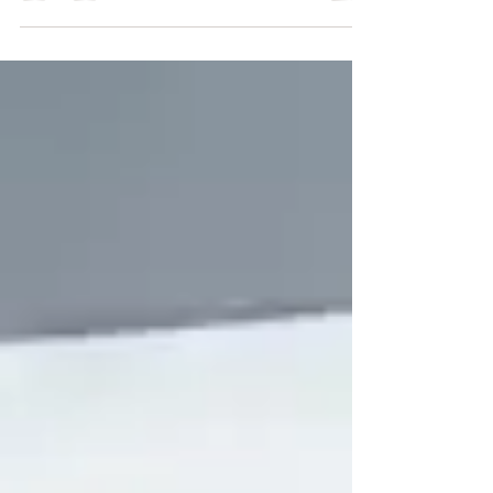
Your Community and Beyond When it comes
to upgrading your roof , you have the
opportunity to...