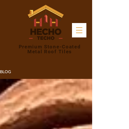
Premium Stone-Coated
Metal Roof Tiles
BLOG