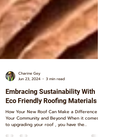
Charine Gey
Jun 23, 2024
3 min read
Embracing Sustainability With
Eco Friendly Roofing Materials
How Your New Roof Can Make a Difference in