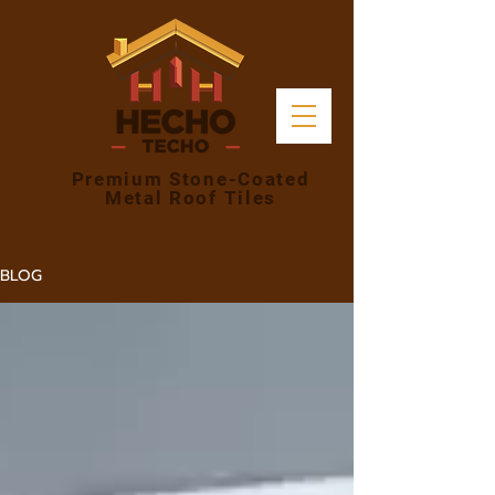
Premium Stone-Coated
Metal Roof Tiles
BLOG