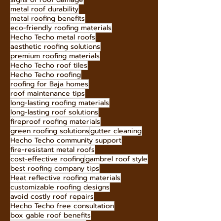
durable roofing solutions
stone-coated metal roofing
durable roofing materials
hurricane-resistant roofing
signs of roof damage
metal roof durability
metal roofing benefits
eco-friendly roofing materials
Hecho Techo metal roofs
aesthetic roofing solutions
premium roofing materials
Hecho Techo roof tiles
Hecho Techo roofing
roofing for Baja homes
roof maintenance tips
long-lasting roofing materials
long-lasting roof solutions
fireproof roofing materials
green roofing solutions
gutter cleaning
Hecho Techo community support
fire-resistant metal roofs
cost-effective roofing
gambrel roof style
best roofing company tips
Heat reflective roofing materials