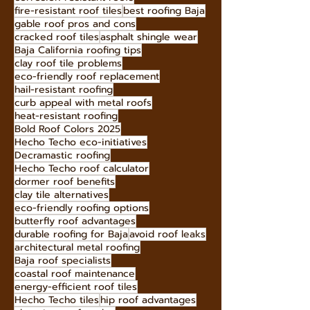
Infrared-blocking roof tiles
innovative roofing materials
fire-rated roofing materials
corrosion-resistant roofs
fire-resistant roof tiles
best roofing Baja
gable roof pros and cons
cracked roof tiles
asphalt shingle wear
Baja California roofing tips
clay roof tile problems
eco-friendly roof replacement
hail-resistant roofing
curb appeal with metal roofs
heat-resistant roofing
Bold Roof Colors 2025
Hecho Techo eco-initiatives
Decramastic roofing
Hecho Techo roof calculator
dormer roof benefits
clay tile alternatives
eco-friendly roofing options
butterfly roof advantages
durable roofing for Baja
avoid roof leaks
architectural metal roofing