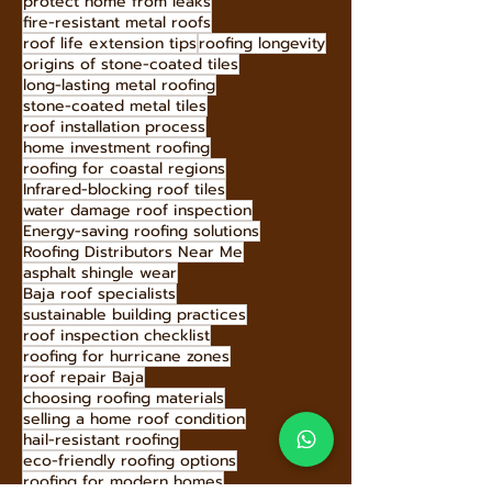
Sustainable Roofing Materials
storm-resistant roofing
Hecho Techo sustainability
Hecho Techo tiles
protect home from leaks
fire-resistant metal roofs
roof life extension tips
roofing longevity
origins of stone-coated tiles
long-lasting metal roofing
stone-coated metal tiles
roof installation process
home investment roofing
roofing for coastal regions
Infrared-blocking roof tiles
water damage roof inspection
Energy-saving roofing solutions
Roofing Distributors Near Me
asphalt shingle wear
Baja roof specialists
sustainable building practices
roof inspection checklist
roofing for hurricane zones
roof repair Baja
choosing roofing materials