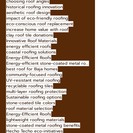
Baja roof specialists
coastal roof maintenance
energy-efficient roof tiles
Hecho Techo tiles
hip roof advantages
choosing roof angles
historical roofing innovation
aesthetic roof design
impact of eco-friendly roofing
eco-conscious roof replacement
increase home value with roof
clay roof tile donations
Innovative Roof Materials
energy efficient roofs
coastal roofing solutions
Energy-Efficient Roofs
Energy-efficient stone-coated metal roofing
best roof for Baja homes
community-focused roofing
UV-resistant metal roofing
recyclable roofing tiles
multi-layer roofing protection
Sustainable roofing options
stone-coated tile colors
roof material selection