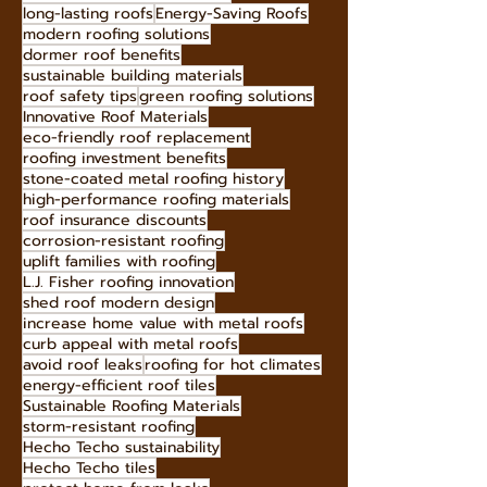
Energy-Efficient Roofs
lightweight roofing materials
stone-coated metal roofing benefits
Hecho Techo eco-initiatives
long-lasting roofs
Energy-Saving Roofs
modern roofing solutions
dormer roof benefits
sustainable building materials
roof safety tips
green roofing solutions
Innovative Roof Materials
eco-friendly roof replacement
roofing investment benefits
stone-coated metal roofing history
high-performance roofing materials
roof insurance discounts
corrosion-resistant roofing
uplift families with roofing
L.J. Fisher roofing innovation
shed roof modern design
increase home value with metal roofs
curb appeal with metal roofs
avoid roof leaks
roofing for hot climates
energy-efficient roof tiles