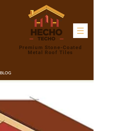
Premium Stone-Coated
Metal Roof Tiles
BLOG