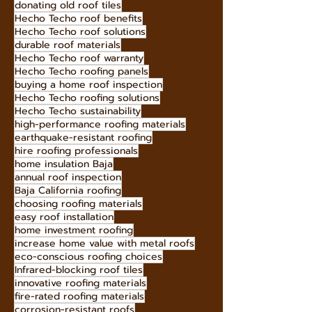
customizable roofing designs
avoid costly roof repairs
Hecho Techo free consultation
box gable roof benefits
donating old roof tiles
Hecho Techo roof benefits
Hecho Techo roof solutions
durable roof materials
Hecho Techo roof warranty
Hecho Techo roofing panels
buying a home roof inspection
Hecho Techo roofing solutions
Hecho Techo sustainability
high-performance roofing materials
earthquake-resistant roofing
hire roofing professionals
home insulation Baja
annual roof inspection
Baja California roofing
choosing roofing materials
easy roof installation
home investment roofing
increase home value with metal roofs
eco-conscious roofing choices