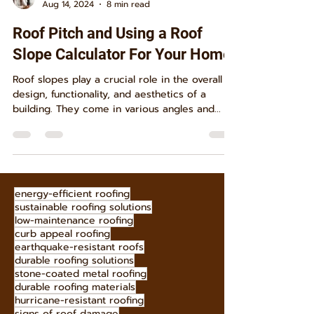
S. B.
Aug 14, 2024
8 min read
Roof Pitch and Using a Roof
Slope Calculator For Your Home
Roof slopes play a crucial role in the overall
design, functionality, and aesthetics of a
building. They come in various angles and...
energy-efficient roofing
sustainable roofing solutions
low-maintenance roofing
curb appeal roofing
earthquake-resistant roofs