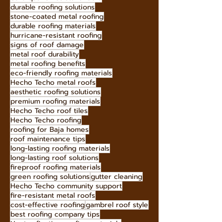
sustainable roofing solutions
low-maintenance roofing
curb appeal roofing
earthquake-resistant roofs
durable roofing solutions
stone-coated metal roofing
durable roofing materials
hurricane-resistant roofing
signs of roof damage
metal roof durability
metal roofing benefits
eco-friendly roofing materials
Hecho Techo metal roofs
aesthetic roofing solutions
premium roofing materials
Hecho Techo roof tiles
Hecho Techo roofing
roofing for Baja homes
roof maintenance tips
long-lasting roofing materials
long-lasting roof solutions
fireproof roofing materials
green roofing solutions
gutter cleaning
Hecho Techo community support