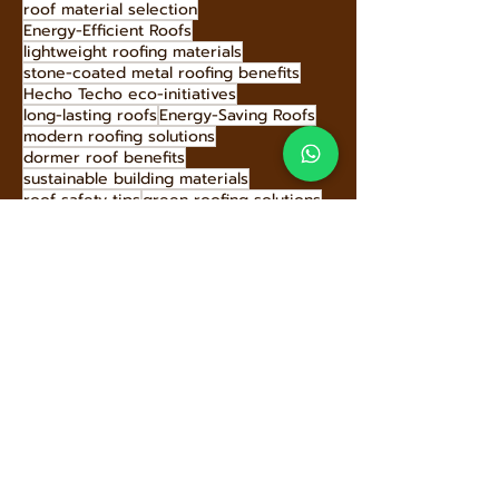
recyclable roofing tiles
multi-layer roofing protection
Sustainable roofing options
stone-coated tile colors
roof material selection
Energy-Efficient Roofs
lightweight roofing materials
stone-coated metal roofing benefits
Hecho Techo eco-initiatives
long-lasting roofs
Energy-Saving Roofs
modern roofing solutions
dormer roof benefits
sustainable building materials
roof safety tips
green roofing solutions
Innovative Roof Materials
eco-friendly roof replacement
roofing investment benefits
stone-coated metal roofing history
high-performance roofing materials
roof insurance discounts
corrosion-resistant roofing
uplift families with roofing
L.J. Fisher roofing innovation
shed roof modern design