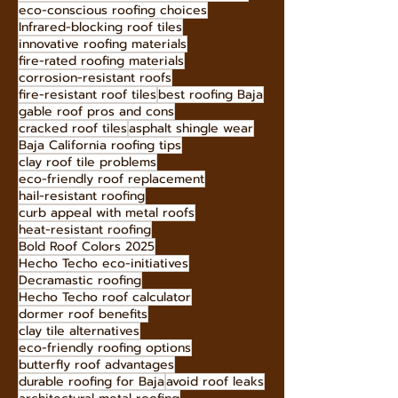
choosing roofing materials
easy roof installation
home investment roofing
increase home value with metal roofs
eco-conscious roofing choices
Infrared-blocking roof tiles
innovative roofing materials
fire-rated roofing materials
corrosion-resistant roofs
fire-resistant roof tiles
best roofing Baja
gable roof pros and cons
cracked roof tiles
asphalt shingle wear
Baja California roofing tips
clay roof tile problems
eco-friendly roof replacement
hail-resistant roofing
curb appeal with metal roofs
heat-resistant roofing
Bold Roof Colors 2025
Hecho Techo eco-initiatives
Decramastic roofing
Hecho Techo roof calculator
dormer roof benefits
clay tile alternatives