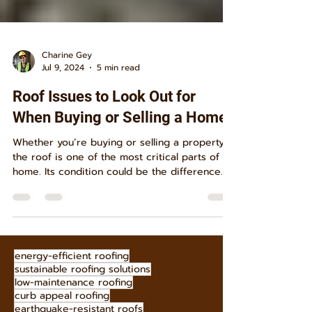
Charine Gey
Jul 9, 2024
5 min read
Roof Issues to Look Out for
When Buying or Selling a Home
Whether you’re buying or selling a property,
the roof is one of the most critical parts of a
home. Its condition could be the difference...
energy-efficient roofing