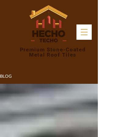
Premium Stone-Coated
Metal Roof Tiles
BLOG