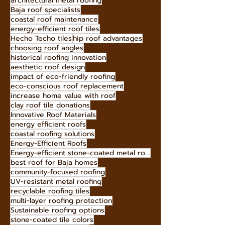
eco-friendly roofing options
butterfly roof advantages
durable roofing for Baja
avoid roof leaks
architectural metal roofing
Baja roof specialists
coastal roof maintenance
energy-efficient roof tiles
Hecho Techo tiles
hip roof advantages
choosing roof angles
historical roofing innovation
aesthetic roof design
impact of eco-friendly roofing
eco-conscious roof replacement
increase home value with roof
clay roof tile donations
Innovative Roof Materials
energy efficient roofs
coastal roofing solutions
Energy-Efficient Roofs
Energy-efficient stone-coated metal roofing
best roof for Baja homes
community-focused roofing
UV-resistant metal roofing