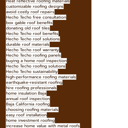
fire-resistant metal roofs
cost-effective roofing
gambrel roof style
best roofing company tips
Heat reflective roofing materials
customizable roofing designs
avoid costly roof repairs
Hecho Techo free consultation
box gable roof benefits
donating old roof tiles
Hecho Techo roof benefits
Hecho Techo roof solutions
durable roof materials
Hecho Techo roof warranty
Hecho Techo roofing panels
buying a home roof inspection
Hecho Techo roofing solutions
Hecho Techo sustainability
high-performance roofing materials
earthquake-resistant roofing
hire roofing professionals
home insulation Baja
annual roof inspection
Baja California roofing