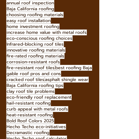
earthquake-resistant roofing
hire roofing professionals
home insulation Baja
annual roof inspection
Baja California roofing
choosing roofing materials
easy roof installation
home investment roofing
increase home value with metal roofs
eco-conscious roofing choices
Infrared-blocking roof tiles
innovative roofing materials
fire-rated roofing materials
corrosion-resistant roofs
fire-resistant roof tiles
best roofing Baja
gable roof pros and cons
cracked roof tiles
asphalt shingle wear
Baja California roofing tips
clay roof tile problems
eco-friendly roof replacement
hail-resistant roofing
curb appeal with metal roofs
heat-resistant roofing