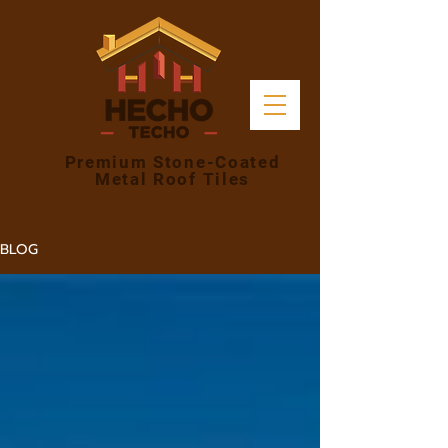
Premium Stone-Coated
Metal Roof Tiles
BLOG