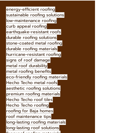
energy-efficient roofing
sustainable roofing solutions
low-maintenance roofing
curb appeal roofing
earthquake-resistant roofs
durable roofing solutions
stone-coated metal roofing
durable roofing materials
hurricane-resistant roofing
signs of roof damage
metal roof durability
metal roofing benefits
eco-friendly roofing materials
Hecho Techo metal roofs
aesthetic roofing solutions
premium roofing materials
Hecho Techo roof tiles
Hecho Techo roofing
roofing for Baja homes