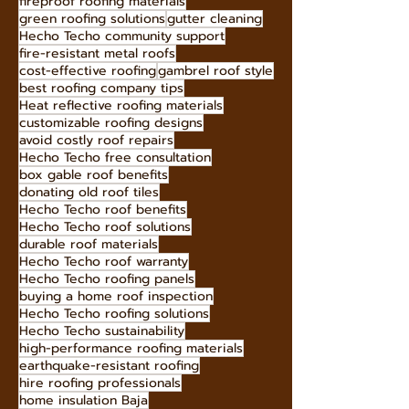
roof maintenance tips
long-lasting roofing materials
long-lasting roof solutions
fireproof roofing materials
green roofing solutions
gutter cleaning
Hecho Techo community support
fire-resistant metal roofs
cost-effective roofing
gambrel roof style
best roofing company tips
Heat reflective roofing materials
customizable roofing designs
avoid costly roof repairs
Hecho Techo free consultation
box gable roof benefits
donating old roof tiles
Hecho Techo roof benefits
Hecho Techo roof solutions
durable roof materials
Hecho Techo roof warranty
Hecho Techo roofing panels
buying a home roof inspection
Hecho Techo roofing solutions
Hecho Techo sustainability
high-performance roofing materials