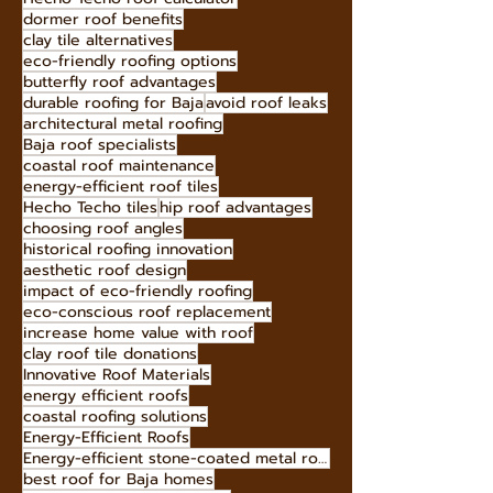
Bold Roof Colors 2025
Hecho Techo eco-initiatives
Decramastic roofing
Hecho Techo roof calculator
dormer roof benefits
clay tile alternatives
eco-friendly roofing options
butterfly roof advantages
durable roofing for Baja
avoid roof leaks
architectural metal roofing
Baja roof specialists
coastal roof maintenance
energy-efficient roof tiles
Hecho Techo tiles
hip roof advantages
choosing roof angles
historical roofing innovation
aesthetic roof design
impact of eco-friendly roofing
eco-conscious roof replacement
increase home value with roof
clay roof tile donations
Innovative Roof Materials
energy efficient roofs
coastal roofing solutions