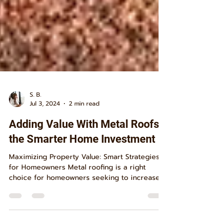
S. B.
Jul 3, 2024
2 min read
Adding Value With Metal Roofs
the Smarter Home Investment
Maximizing Property Value: Smart Strategies
for Homeowners Metal roofing is a right
choice for homeowners seeking to increase
their...