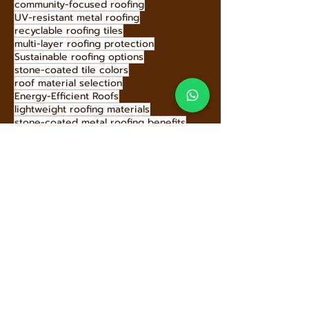
Energy-Efficient Roofs
Energy-efficient stone-coated metal roofing
best roof for Baja homes
community-focused roofing
UV-resistant metal roofing
recyclable roofing tiles
multi-layer roofing protection
Sustainable roofing options
stone-coated tile colors
roof material selection
Energy-Efficient Roofs
lightweight roofing materials
stone-coated metal roofing benefits
Hecho Techo eco-initiatives
long-lasting roofs
Energy-Saving Roofs
modern roofing solutions
dormer roof benefits
sustainable building materials
roof safety tips
green roofing solutions
Innovative Roof Materials
eco-friendly roof replacement
roofing investment benefits
stone-coated metal roofing history