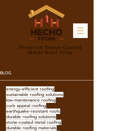
Premium Stone-Coated
Metal Roof Tiles
BLOG
energy-efficient roofing
sustainable roofing solutions
low-maintenance roofing
curb appeal roofing
earthquake-resistant roofs
durable roofing solutions
stone-coated metal roofing
durable roofing materials