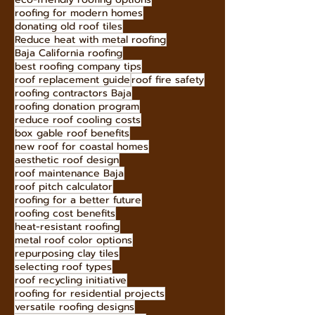
roofing for modern homes
donating old roof tiles
Reduce heat with metal roofing
Baja California roofing
best roofing company tips
roof replacement guide
roof fire safety
roofing contractors Baja
roofing donation program
reduce roof cooling costs
box gable roof benefits
new roof for coastal homes
aesthetic roof design
roof maintenance Baja
roof pitch calculator
roofing for a better future
roofing cost benefits
heat-resistant roofing
metal roof color options
repurposing clay tiles
selecting roof types
roof recycling initiative
roofing for residential projects
versatile roofing designs