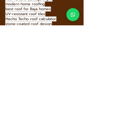
modern home roofing
best roof for Baja homes
UV-resistant roof tiles
Hecho Techo roof calculator
stone-coated roof design
supporting local communities
roof types comparison
energy efficient roofs
roof slope maintenance
architectural metal roofing
wind-resistant roofing
Above sheathing ventilation benefits
roofing style options
mansard roof architecture
prevent roof damage
roof issues for homebuyers
roofing that mimics clay tiles
Stone-coated metal roof installation
reduce carbon footprint roofing
roof maintenance checklist
Stone-Coated Metal Roofing
pyramid hip roof design
eco-conscious roofing choices