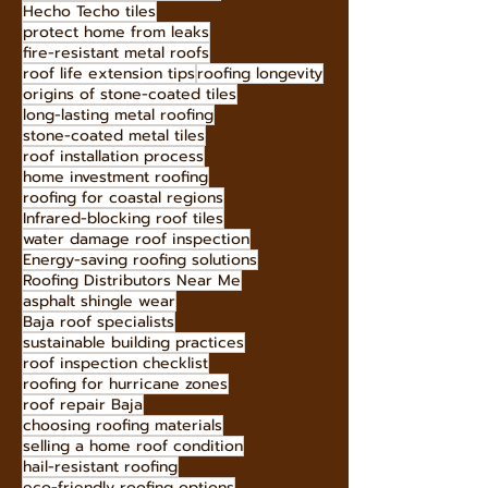
Hecho Techo tiles
protect home from leaks
fire-resistant metal roofs
roof life extension tips
roofing longevity
origins of stone-coated tiles
long-lasting metal roofing
stone-coated metal tiles
roof installation process
home investment roofing
roofing for coastal regions
Infrared-blocking roof tiles
water damage roof inspection
Energy-saving roofing solutions
Roofing Distributors Near Me
asphalt shingle wear
Baja roof specialists
sustainable building practices
roof inspection checklist
roofing for hurricane zones
roof repair Baja
choosing roofing materials
selling a home roof condition
hail-resistant roofing
eco-friendly roofing options