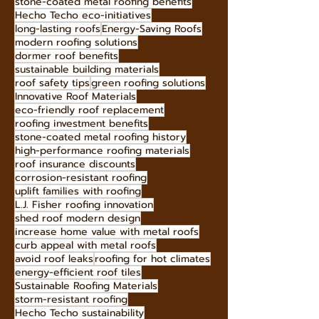
stone-coated metal roofing benefits
Hecho Techo eco-initiatives
long-lasting roofs
Energy-Saving Roofs
modern roofing solutions
dormer roof benefits
sustainable building materials
roof safety tips
green roofing solutions
Innovative Roof Materials
eco-friendly roof replacement
roofing investment benefits
stone-coated metal roofing history
high-performance roofing materials
roof insurance discounts
corrosion-resistant roofing
uplift families with roofing
L.J. Fisher roofing innovation
shed roof modern design
increase home value with metal roofs
curb appeal with metal roofs
avoid roof leaks
roofing for hot climates
energy-efficient roof tiles
Sustainable Roofing Materials
storm-resistant roofing
Hecho Techo sustainability