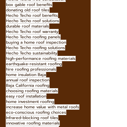
box gable roof benefits
donating old roof tiles
Hecho Techo roof benefits
Hecho Techo roof solutions
durable roof materials
Hecho Techo roof warranty
Hecho Techo roofing panels
buying a home roof inspection
Hecho Techo roofing solutions
Hecho Techo sustainability
high-performance roofing materials
earthquake-resistant roofing
hire roofing professionals
home insulation Baja
annual roof inspection
Baja California roofing
choosing roofing materials
easy roof installation
home investment roofing
increase home value with metal roofs
eco-conscious roofing choices
Infrared-blocking roof tiles
innovative roofing materials