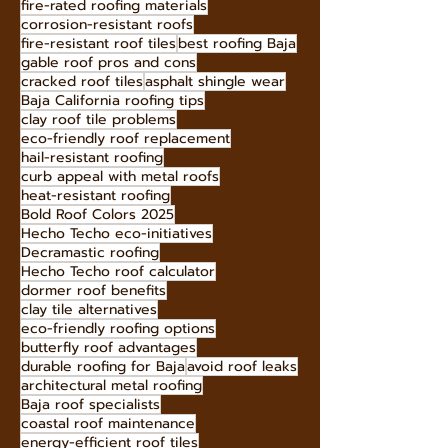
fire-rated roofing materials
corrosion-resistant roofs
fire-resistant roof tiles
best roofing Baja
gable roof pros and cons
cracked roof tiles
asphalt shingle wear
Baja California roofing tips
clay roof tile problems
eco-friendly roof replacement
hail-resistant roofing
curb appeal with metal roofs
heat-resistant roofing
Bold Roof Colors 2025
Hecho Techo eco-initiatives
Decramastic roofing
Hecho Techo roof calculator
dormer roof benefits
clay tile alternatives
eco-friendly roofing options
butterfly roof advantages
durable roofing for Baja
avoid roof leaks
architectural metal roofing
Baja roof specialists
coastal roof maintenance
energy-efficient roof tiles