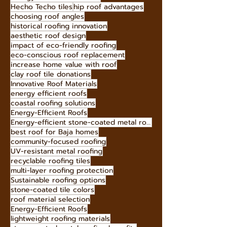
Hecho Techo tiles
hip roof advantages
choosing roof angles
historical roofing innovation
aesthetic roof design
impact of eco-friendly roofing
eco-conscious roof replacement
increase home value with roof
clay roof tile donations
Innovative Roof Materials
energy efficient roofs
coastal roofing solutions
Energy-Efficient Roofs
Energy-efficient stone-coated metal roofing
best roof for Baja homes
community-focused roofing
UV-resistant metal roofing
recyclable roofing tiles
multi-layer roofing protection
Sustainable roofing options
stone-coated tile colors
roof material selection
Energy-Efficient Roofs
lightweight roofing materials