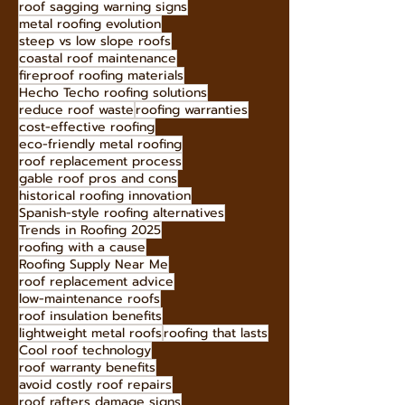
roof sagging warning signs
metal roofing evolution
steep vs low slope roofs
coastal roof maintenance
fireproof roofing materials
Hecho Techo roofing solutions
reduce roof waste
roofing warranties
cost-effective roofing
eco-friendly metal roofing
roof replacement process
gable roof pros and cons
historical roofing innovation
Spanish-style roofing alternatives
Trends in Roofing 2025
roofing with a cause
Roofing Supply Near Me
roof replacement advice
low-maintenance roofs
roof insulation benefits
lightweight metal roofs
roofing that lasts
Cool roof technology
roof warranty benefits
avoid costly roof repairs
roof rafters damage signs