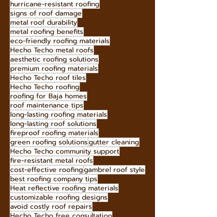
hurricane-resistant roofing
signs of roof damage
metal roof durability
metal roofing benefits
eco-friendly roofing materials
Hecho Techo metal roofs
aesthetic roofing solutions
premium roofing materials
Hecho Techo roof tiles
Hecho Techo roofing
roofing for Baja homes
roof maintenance tips
long-lasting roofing materials
long-lasting roof solutions
fireproof roofing materials
green roofing solutions
gutter cleaning
Hecho Techo community support
fire-resistant metal roofs
cost-effective roofing
gambrel roof style
best roofing company tips
Heat reflective roofing materials
customizable roofing designs
avoid costly roof repairs
Hecho Techo free consultation